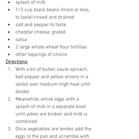
splash of milk
1/3 cup black beans (more or less, 
to taste) rinsed and drained
salt and pepper to taste
cheddar cheese, grated
salsa
2 large whole wheat flour tortillas
other toppings of choice
Directions
:
With a bit of butter, saute spinach, 
bell pepper and yellow onions in a 
skillet over medium-high heat until 
tender. 
Meanwhile, whisk eggs with a 
splash of milk in a separate bowl 
until yokes are broken and milk is 
combined. 
Once vegetables are tender, add the 
eggs to the pan and scramble with 