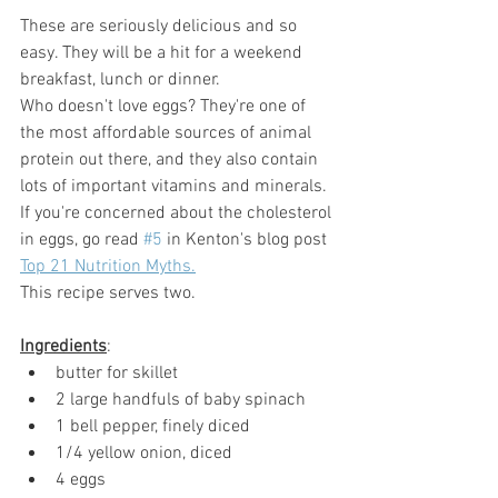
These are seriously delicious and so 
easy. They will be a hit for a weekend 
breakfast, lunch or dinner. 
Who doesn't love eggs? They're one of 
the most affordable sources of animal 
protein out there, and they also contain 
lots of important vitamins and minerals. 
If you're concerned about the cholesterol 
in eggs, go read 
#5
 in Kenton's blog post 
Top 21 Nutrition Myths.
This recipe serves two.
Ingredients
:
butter for skillet
2 large handfuls of baby spinach
1 bell pepper, finely diced
1/4 yellow onion, diced
4 eggs