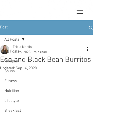
Post
All Posts
Tricia Martin
All Posts
Jul 26, 2020
1 min read
Egg and Black Bean Burritos
Recipes
Updated:
Sep 16, 2020
Soups
Fitness
Nutrition
Lifestyle
Breakfast