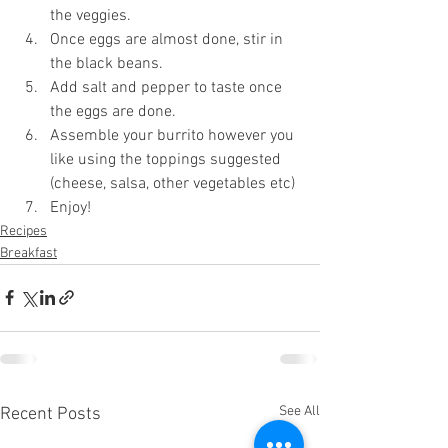
the veggies.
Once eggs are almost done, stir in 
the black beans.
Add salt and pepper to taste once 
the eggs are done. 
Assemble your burrito however you 
like using the toppings suggested 
(cheese, salsa, other vegetables etc)
Enjoy!
Recipes
Breakfast
See All
Recent Posts