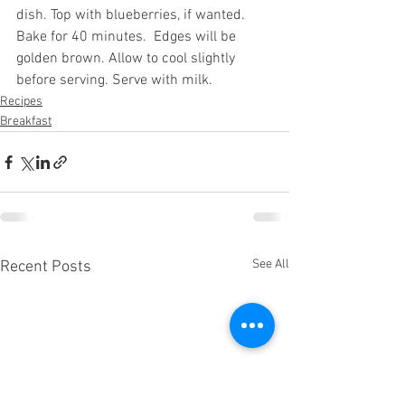
dish. Top with blueberries, if wanted. 
Bake for 40 minutes.  Edges will be 
golden brown. Allow to cool slightly 
before serving. Serve with milk.
Recipes
Breakfast
See All
Recent Posts