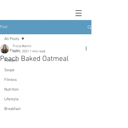
Post
All Posts
Tricia Martin
All Posts
Jan 5, 2021
1 min read
Peach Baked Oatmeal
Recipes
Soups
Fitness
Nutrition
Lifestyle
Breakfast