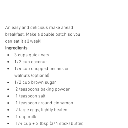
An easy and delicious make ahead 
breakfast. Make a double batch so you 
can eat it all week!
Ingredients:
3 cups quick oats
1/2 cup coconut 
1/4 cup chopped pecans or 
walnuts (optional)
1/2 cup brown sugar
 2 teaspoons baking powder
 1 teaspoon salt
 1 teaspoon ground cinnamon
 2 large eggs, lightly beaten
 1 cup milk
 1/4 cup + 2 tbsp (3/4 stick) butter, 