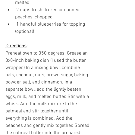
melted
 2 cups fresh, frozen or canned 
peaches, chopped 
 1 handful blueberries for topping 
(optional)
Directions
: 
Preheat oven to 350 degrees. Grease an 
8x8-inch baking dish (I used the butter 
wrapper.) In a mixing bowl, combine 
oats, coconut, nuts, brown sugar, baking 
powder, salt, and cinnamon. In a 
separate bowl, add the lightly beaten 
eggs, milk, and melted butter. Stir with a 
whisk. Add the milk mixture to the 
oatmeal and stir together until 
everything is combined. Add the 
peaches and gently mix together. Spread 
the oatmeal batter into the prepared 