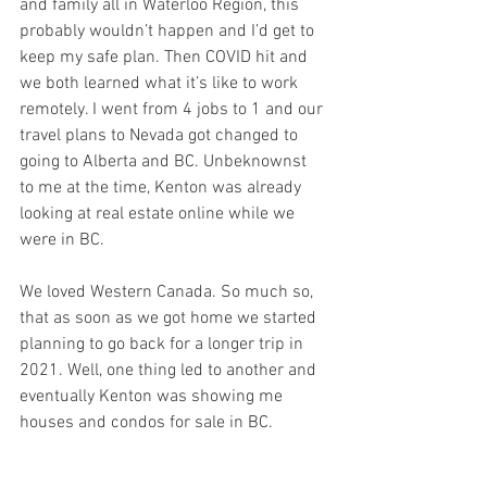
and family all in Waterloo Region, this 
probably wouldn’t happen and I’d get to 
keep my safe plan. Then COVID hit and 
we both learned what it’s like to work 
remotely. I went from 4 jobs to 1 and our 
travel plans to Nevada got changed to 
going to Alberta and BC. Unbeknownst 
to me at the time, Kenton was already 
looking at real estate online while we 
were in BC. 
We loved Western Canada. So much so, 
that as soon as we got home we started 
planning to go back for a longer trip in 
2021. Well, one thing led to another and 
eventually Kenton was showing me 
houses and condos for sale in BC. 