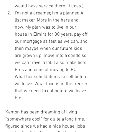
would have service there. It does.)
I’m not a dreamer, I’m a planner. A 
list maker. More in the here and 
now. My plan was to live in our 
house in Elmira for 30 years, pay off 
our mortgage as fast as we can, and 
then maybe when our future kids 
are grown up, move into a condo so 
we can travel a lot. I also make lists. 
Pros and cons of moving to BC. 
What household items to sell before 
we leave. What food is in the freezer 
that we need to eat before we leave. 
Etc.  
Kenton has been dreaming of living 
“somewhere cool” for quite a long time. I 
figured since we had a nice house, jobs 