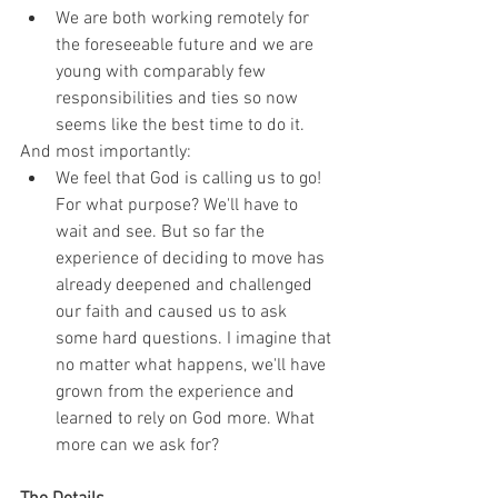
We are both working remotely for 
the foreseeable future and we are 
young with comparably few 
responsibilities and ties so now 
seems like the best time to do it.
And most importantly:
We feel that God is calling us to go! 
For what purpose? We'll have to 
wait and see. But so far the 
experience of deciding to move has 
already deepened and challenged 
our faith and caused us to ask 
some hard questions. I imagine that 
no matter what happens, we'll have 
grown from the experience and 
learned to rely on God more. What 
more can we ask for?