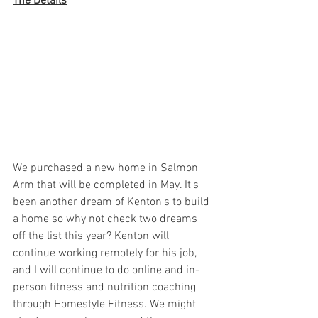
The Details
We purchased a new home in Salmon 
Arm that will be completed in May. It's 
been another dream of Kenton's to build 
a home so why not check two dreams 
off the list this year? Kenton will 
continue working remotely for his job, 
and I will continue to do online and in-
person fitness and nutrition coaching 
through Homestyle Fitness. We might 