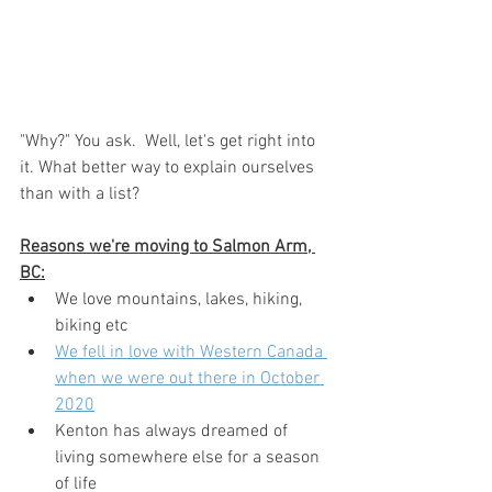
"Why?" You ask.  Well, let's get right into 
it. What better way to explain ourselves 
than with a list?
Reasons we're moving to Salmon Arm, 
BC:
We love mountains, lakes, hiking, 
biking etc
We fell in love with Western Canada 
when we were out there in October 
2020
Kenton has always dreamed of 
living somewhere else for a season 
of life