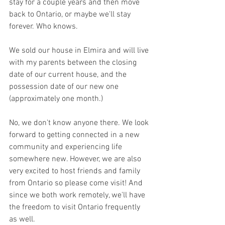
stay for a couple years and then move 
back to Ontario, or maybe we'll stay 
forever. Who knows. 
We sold our house in Elmira and will live 
with my parents between the closing 
date of our current house, and the 
possession date of our new one 
(approximately one month.) 
No, we don't know anyone there. We look 
forward to getting connected in a new 
community and experiencing life 
somewhere new. However, we are also 
very excited to host friends and family 
from Ontario so please come visit! And 
since we both work remotely, we'll have 
the freedom to visit Ontario frequently 
as well.