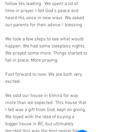
follow His leading.  We spent a lot of 
time in prayer. I felt God’s peace and 
heard His voice in new ways. We asked 
our parents for their advice / blessing.
We took a few steps to see what would 
happen. We had some sleepless nights. 
We prayed some more. Things started to 
fall in place. More praying. 
Fast forward to now: We are both very 
excited.
We sold our house in Elmira for way 
more than we expected. This house that 
I felt was a gift from God, kept on giving.  
We toyed with the idea of buying a 
bigger house in BC, but ultimately 
decided this was the best option for us 