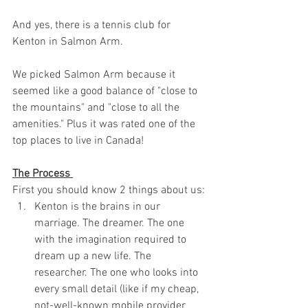
And yes, there is a tennis club for 
Kenton in Salmon Arm. 
We picked Salmon Arm because it 
seemed like a good balance of "close to 
the mountains" and "close to all the 
amenities." Plus it was rated one of the 
top places to live in Canada!
The Process 
First you should know 2 things about us: 
Kenton is the brains in our 
marriage. The dreamer. The one 
with the imagination required to 
dream up a new life. The 
researcher. The one who looks into 
every small detail (like if my cheap, 
not-well-known mobile provider 