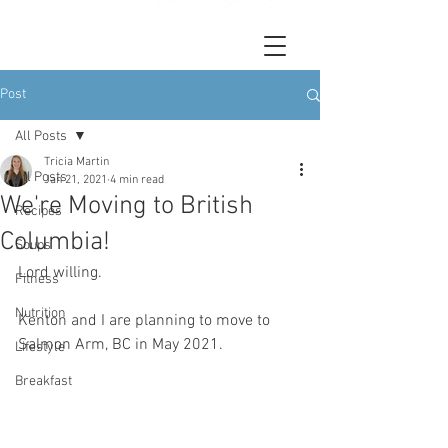
Post
All Posts
Tricia Martin
All Posts
Jan 21, 2021
4 min read
We're Moving to British
Recipes
Columbia!
Soups
Lord willing. 
Fitness
Nutrition
Kenton and I are planning to move to 
Salmon Arm, BC in May 2021. 
Lifestyle
Breakfast