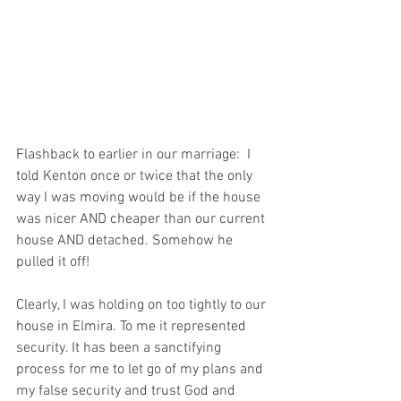
Flashback to earlier in our marriage:  I 
told Kenton once or twice that the only 
way I was moving would be if the house 
was nicer AND cheaper than our current 
house AND detached. Somehow he 
pulled it off!  
Clearly, I was holding on too tightly to our 
house in Elmira. To me it represented 
security. It has been a sanctifying 
process for me to let go of my plans and 
my false security and trust God and 